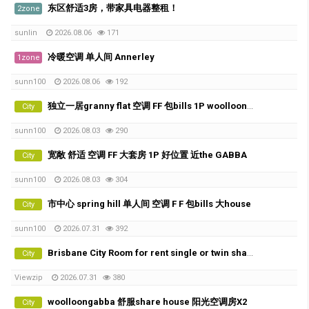
东区舒适3房，带家具电器整租！
2zone
sunlin
2026.08.06
171
冷暖空调 单人间 Annerley
1zone
sunn100
2026.08.06
192
独立一居granny flat 空调 FF 包bills 1P woolloongabba 的好位置
City
sunn100
2026.08.03
290
宽敞 舒适 空调 FF 大套房 1P 好位置 近the GABBA
City
sunn100
2026.08.03
304
市中心 spring hill 单人间 空调 F F 包bills 大house
City
sunn100
2026.07.31
392
Brisbane City Room for rent single or twin share
City
Viewzip
2026.07.31
380
woolloongabba 舒服share house 阳光空调房X2
City