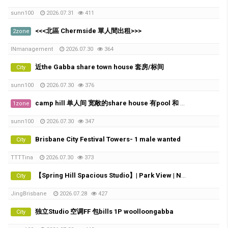
sunn100
2026.07.31
411
<<<北區 Chermside 單人間出租>>>
2zone
INmanagement
2026.07.30
364
近the Gabba share town house 套房/标间
City
sunn100
2026.07.30
376
camp hill 单人间 宽敞的share house 有pool 和 City view
1zone
sunn100
2026.07.30
347
Brisbane City Festival Towers- 1 male wanted
City
TTTTina
2026.07.30
373
【Spring Hill Spacious Studio】| Park View | Near Roma Street Station
City
JingBrisbane
2026.07.28
427
独立Studio 空调FF 包bills 1P woolloongabba
City