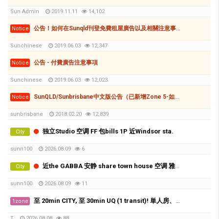
Sun Admin
2019.11.11
14,102
公告！如何在Sunqld刊登免費租屋廣告以及相關注意事項
Notice
Sunchinese
2019.06.03
12,347
公告 - 付費廣告注意事項
Notice
Sunchinese
2019.06.03
12,023
SunQLD/Sunbrisbane中文版公告（已新增Zone 5-如何刊登廣告(付費和免費)
Notice
sunbrisbane
2018.02.20
12,839
独立Studio 空调 FF 包bills 1P 近Windsor sta.
City
sunn100
2026.08.09
6
近the GABBA 安静 share town house 空调 雅间 X2
City
sunn100
2026.08.09
11
至 20min CITY, 至 30min UQ (1 transit)! 単人房、好地理位置、近工場群、生活機能相當方便!! 費用全包！
1zone
T
2026.08.08
88