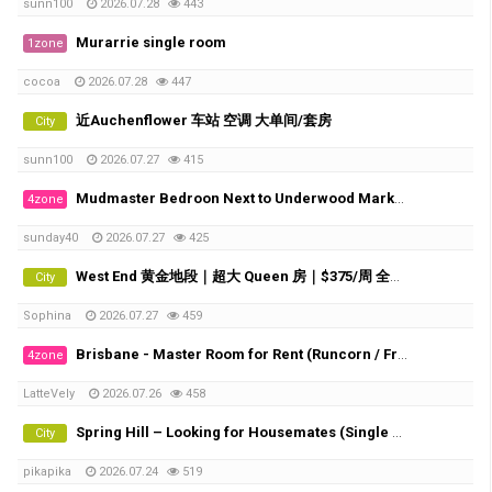
sunn100
2026.07.28
443
Murarrie single room
1zone
cocoa
2026.07.28
447
近Auchenflower 车站 空调 大单间/套房
City
sunn100
2026.07.27
415
Mudmaster Bedroon Next to Underwood Market Place
4zone
sunday40
2026.07.27
425
West End 黄金地段｜超大 Queen 房｜$375/周 全包｜直达 UQ・QUT・City/Southbank TAFE
City
Sophina
2026.07.27
459
Brisbane - Master Room for Rent (Runcorn / Fruitgrove)
4zone
LatteVely
2026.07.26
458
Spring Hill – Looking for Housemates (Single Room & Shared Room Available)
City
pikapika
2026.07.24
519