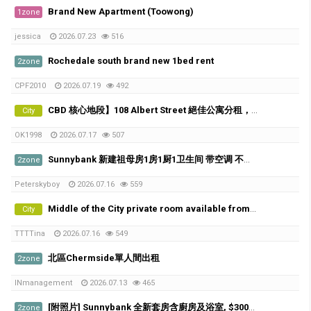
Brand New Apartment (Toowong)
1zone
jessica
2026.07.23
516
Rochedale south brand new 1bed rent
2zone
CPF2010
2026.07.19
492
CBD 核心地段】108 Albert Street 絕佳公寓分租，5分鐘到QUT！
City
OK1998
2026.07.17
507
Sunnybank 新建祖母房1房1厨1卫生间 带空调 不与人share
2zone
Peterskyboy
2026.07.16
559
Middle of the City private room available from 21th of July
City
TTTTina
2026.07.16
549
北區Chermside單人間出租
2zone
INmanagement
2026.07.13
465
[附照片] Sunnybank 全新套房含廚房及浴室, $300/w, 歡迎喜歡貓咪的朋友
2zone