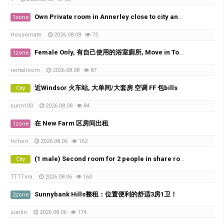
Own Private room in Annerley close to city and UQ
1zone
Housemate
2026.08.08
75
Female Only, 有自己使用的浴室廁所, Move in Today
1zone
rentalroom
2026.08.08
87
近Windsor 火车站, 大单间/大套房 空调 FF 包bills
City
sunn100
2026.08.08
84
在 New Farm 区房间出租
1zone
hchen
2026.08.06
162
(1 male) Second room for 2 people in share room ( Available from 20th of August)
City
TTTTina
2026.08.06
160
Sunnybank Hills整租：位置便利的舒适3房1卫！
2zone
sunlin
2026.08.06
174