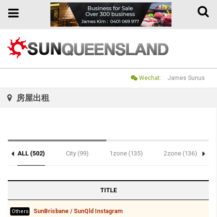
Toggle
Toggle
naviga
navigation
Wechat:
James Sunus
房屋出租
ALL (502)
City (99)
1zone (135)
2zone (136)
TITLE
SunBrisbane / SunQld Instagram
Others