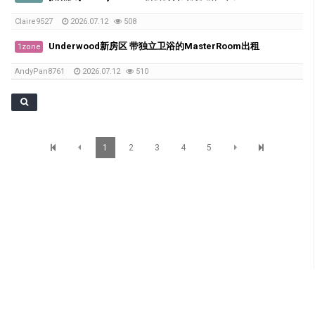
Claire9527
2026.07.12
508
Underwood新房区 带独立卫浴的MasterRoom出租
1zone
AndyPan8761
2026.07.12
510
1
2
3
4
5
SunBrisbane Info