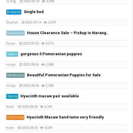
카르텔
2025.09.29
3,488
Single bed
Brisbane
English
2025.09.14
2,959
House Clearance Sale – Pickup in Narangba This Weekend
Caboolture
fraser
2025.09.02
3,076
gorgeous 5 Pomeranian puppies
Gatton
mogs
2025.08.06
3,088
Beautiful Pomeranian Puppies for Sale
Stanthorpe
mogs
2025.08.06
2,988
Hyacinth macaw pair available
Cairns
trade
2025.08.06
2,934
Hyacinth Macaw hand tame very friendly
Gold Coast
trade
2025.08.06
3,049