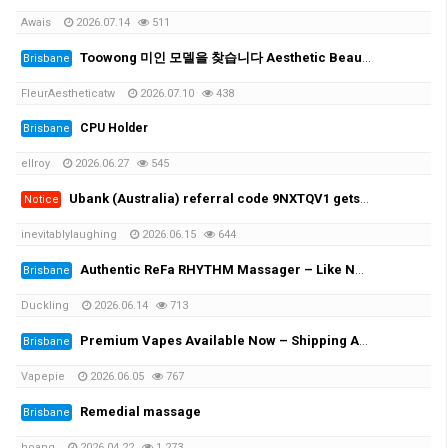
Awais
2026.07.14
511
Toowong 미인 모델을 찾습니다 Aesthetic Beauty Clinic- looking for beauty model (price 가격 information included)
Brisbane
FleurAestheticatw
2026.07.10
438
CPU Holder
Brisbane
ellroy
2026.06.27
545
Ubank (Australia) referral code 9NXTQV1 gets you $30 - updated interest details as of 15 June 2026
Notice
inevitablylaughing
2026.06.15
644
Authentic ReFa RHYTHM Massager – Like New, Used Only Twice
Brisbane
Duckling
2026.06.14
713
Premium Vapes Available Now – Shipping Across Australia!
Brisbane
Vapepie
2026.06.05
767
Remedial massage
Brisbane
hoang
2026.04.22
1,273