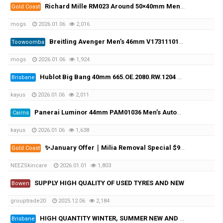
Richard Mille RM023 Around 50×40mm Men Automatic
Gold Coast
mogs
2026.01.06
2,016
Breitling Avenger Men’s 46mm V17311101B1W1 Strap Black-tone
Toowoomba
mogs
2026.01.06
1,924
Hublot Big Bang 40mm 665.OE.2080.RW.1204 Unisex White Dial
Brisbane
kayus
2026.01.06
2,011
Panerai Luminor 44mm PAM01036 Men’s Automatic Black-tone
Cairns
kayus
2026.01.06
1,638
✨January Offer｜Milia Removal Special $99✨
Gold Coast
NEEZSkincare
2026.01.01
1,803
SUPPLY HIGH QUALITY OF USED TYRES AND NEW
Bowen
grouptrade20
2025.12.06
2,184
HIGH QUANTITY WINTER, SUMMER NEW AND USED TYRES
Brisbane