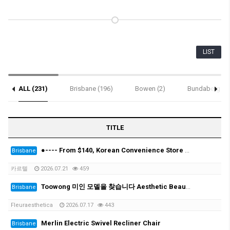
LIST
ALL (231)
Brisbane (196)
Bowen (2)
Bundaberg (1)
Notice (4)
TITLE
●---- From $140, Korean Convenience Store Clouds (Pickup Special) & Electronic Clouds ----●
Brisbane
카르텔
2026.07.21
459
Toowong 미인 모델을 찾습니다 Aesthetic Beauty Clinic- looking for beauty model
Brisbane
Fleuraesthetica
2026.07.17
443
Merlin Electric Swivel Recliner Chair
Brisbane