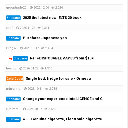
grouptrade20
2025.12.06
2,216
2025 the latest new IELTS 20 book
Brisbane
asdf
2025.11.27
2,311
Purchase Japanese yen
Brisbane
GregW
2025.11.17
2,464
Re: ⭐DISPOSABLE VAPES from $15⭐
Brisbane
hoang
2026.04.22
1,316
Single bed, fridge for sale - Ormeau
Gold Coast
mirroring
2025.10.11
2,788
Change your experience into LICENCE and CERTIFICATE in as little as 2-3weeks!
Brisbane
ausimmi
2025.10.07
3,585
●--- Genuine cigarette, Electronic cigarettes & IQOS Special Discount $150 ---●
Brisbane