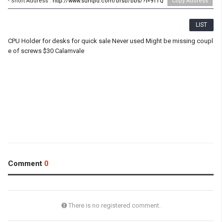
- Short Address :
http://www.sunqld.com/brsb/bbs/?t=91TQ
Copy Address
LIST
CPU Holder for desks for quick sale Never used Might be missing coupl
e of screws $30 Calamvale
Comment
0
There is no registered comment.