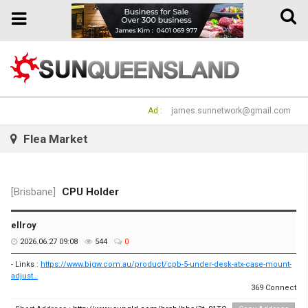
Toggle
Toggle
naviga
navigation
Ad :
james.sunnetwork@gmail.com
Flea Market
[Brisbane]
CPU Holder
ellroy
2026.06.27 09:08
544
0
- Links :
https://www.bigw.com.au/product/cpb-5-under-desk-atx-case-mount-
adjust…
369 Connect