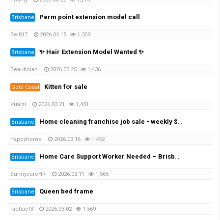
Perm point extension model call
Brisbane
Bel817
2026.04.15
1,309
✨ Hair Extension Model Wanted ✨
Brisbane
Beautician
2026.03.25
1,436
Kitten for sale
Gold Coast
Kuaizi
2026.03.21
1,431
Home cleaning franchise job sale - weekly $1430 earning
Brisbane
happyhome
2026.03.16
1,452
Home Care Support Worker Needed – Brisbane Northside / Gold Coast / North Lakes / Moreton Bay / Redlands
Brisbane
SunnycareHR
2026.03.11
1,565
Queen bed frame
Brisbane
rachael3
2026.03.02
1,569