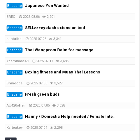
Japanese Yen Wanted
Brisbane
BREC
2025.08.06
2,901
SELL>>>eyelash extension bed
Brisbane
sunbribri
2025.07.26
3,341
Thai Wangprom Balm for massage
Brisbane
Yasminaaa48
2025.07.17
3,485
Boxing fitness and Muay Thai Lessons
Brisbane
Shineccs
2025.07.06
3,527
Fresh green buds
Brisbane
AU420offer
2025.07.05
3,628
Nanny / Domestic Help needed / Female International Student preferred
Brisbane
Karteakey
2025.07.04
2,298