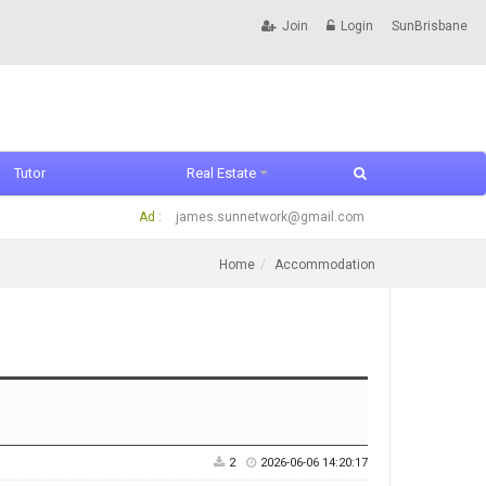
Join
Login
SunBrisbane
Tutor
Real Estate
Ad :
james.sunnetwork@gmail.com
Home
Accommodation
2
2026-06-06 14:20:17