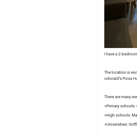
I have a 2-bedroom
The location is ex
cdonald's Pizza Hu
There are many wel
>Primary schools: 
>High schools: Ma
>Universities: Gri