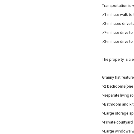
Transportation is 
>1-minute walk to 
>3-minutes drive to
>7-minute drive t
>3-minute drive t
The property is cle
Granny flat feature
>2 bedrooms(one w
>separate living 
>Bathroom and ki
>Large storage s
>Private courtyard 
>Large windows wit