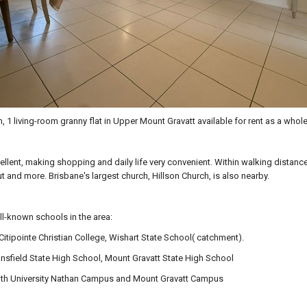
, 1 living-room granny flat in Upper Mount Gravatt available for rent as a whole
cellent, making shopping and daily life very convenient. Within walking distan
t and more. Brisbane's largest church, Hillson Church, is also nearby.
l-known schools in the area:
Citipointe Christian College, Wishart State School( catchment).
nsfield State High School, Mount Gravatt State High School
ffith University Nathan Campus and Mount Gravatt Campus