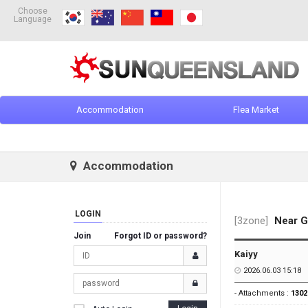
Choose
Language
Accommodation
Flea Market
Accommodation
LOGIN
[3zone]
Near G
Join
Forgot ID or password?
Kaiyy
2026.06.03 15:18
- Attachments :
1302