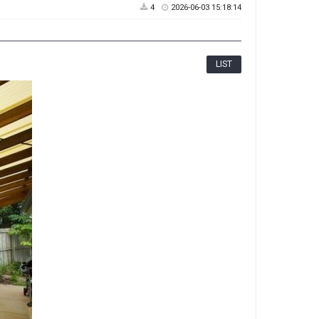
4
2026-06-03 15:18:14
LIST