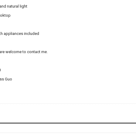
nd natural light
ooktop
ith appliances included
 are welcome to contact me.
8
iss Guo