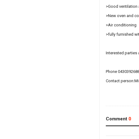
>Good ventilation a
>New oven and c
>Air conditioning
>fully furnished w
Interested parties
Phone 043039268
Contact person:M
Comment
0