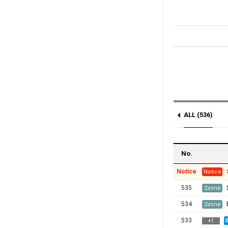
ALL (536)
Notice (1)
No.
Notice
Notice
535
2zone
534
2zone
533
B
+
1