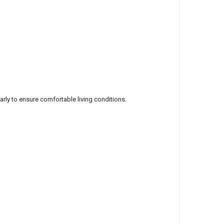
larly to ensure comfortable living conditions.