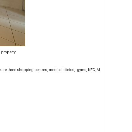
 property.
ce are three shopping centres, medical clinics, gyms, KFC, M