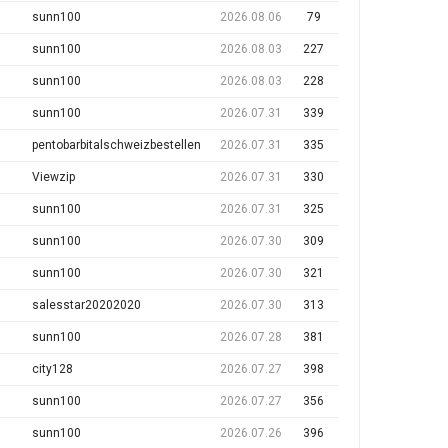
sunn100
2026.08.06
79
sunn100
2026.08.03
227
sunn100
2026.08.03
228
sunn100
2026.07.31
339
pentobarbitalschweizbestellen
2026.07.31
335
Viewzip
2026.07.31
330
sunn100
2026.07.31
325
sunn100
2026.07.30
309
sunn100
2026.07.30
321
salesstar20202020
2026.07.30
313
sunn100
2026.07.28
381
city128
2026.07.27
398
sunn100
2026.07.27
356
sunn100
2026.07.26
396