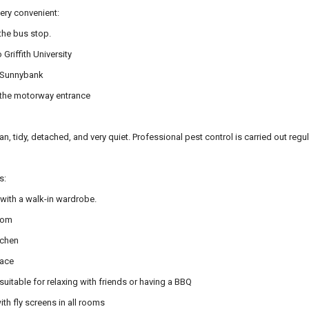
very convenient:
the bus stop.
 Griffith University
o Sunnybank
o the motorway entrance
an, tidy, detached, and very quiet. Professional pest control is carried out regu
s:
ith a walk-in wardrobe.
room
tchen
pace
suitable for relaxing with friends or having a BBQ
h fly screens in all rooms