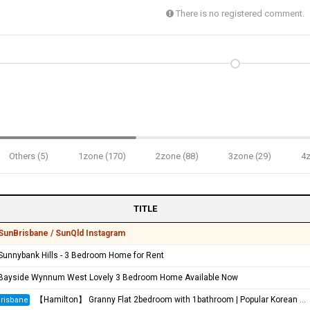
There is no registered comment.
Others (5)
1zone (170)
2zone (88)
3zone (29)
4z
TITLE
SunBrisbane / SunQld Instagram
Sunnybank Hills - 3 Bedroom Home for Rent
Bayside Wynnum West Lovely 3 Bedroom Home Available Now
【Hamilton】 Granny Flat 2bedroom with 1bathroom | Popular Korean Community
risbane