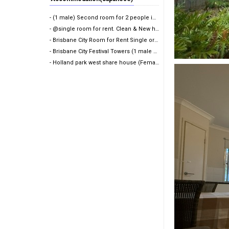
- (1 male) Second room for 2 people in share room (A…
- @single room for rent. Clean & New house@
- Brisbane City Room for Rent Single or Twin share
- Brisbane City Festival Towers (1 male wanted)
- Holland park west share house (Female only)