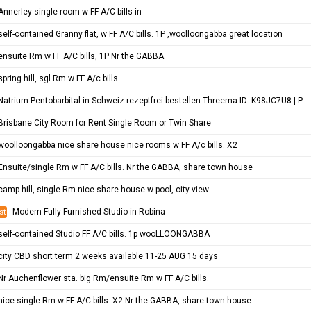
Annerley single room w FF A/C bills-in
self-contained Granny flat, w FF A/C bills. 1P ,woolloongabba great location
ensuite Rm w FF A/C bills, 1P Nr the GABBA
spring hill, sgl Rm w FF A/c bills.
Natrium-Pentobarbital in Schweiz rezeptfrei bestellen Threema-ID: K98JC7U8 | Pentobarbital Hund | Sterbehilfe Medikamen…
Brisbane City Room for Rent Single Room or Twin Share
woolloongabba nice share house nice rooms w FF A/c bills. X2
Ensuite/single Rm w FF A/C bills. Nr the GABBA, share town house
camp hill, single Rm nice share house w pool, city view.
Modern Fully Furnished Studio in Robina
st
self-contained Studio FF A/C bills. 1p wooLLOONGABBA
city CBD short term 2 weeks available 11-25 AUG 15 days
Nr Auchenflower sta. big Rm/ensuite Rm w FF A/C bills.
nice single Rm w FF A/C bills. X2 Nr the GABBA, share town house