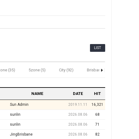
LIST
one (35)
5zone (5)
City (92)
Brisbane (82)
Bundabe
NAME
DATE
HIT
Sun Admin
2019.11.11
16,321
sunlin
2026.08.06
68
sunlin
2026.08.06
71
JingBrisbane
2026.08.06
82