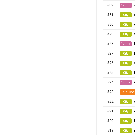
532
1zone
531
City
530
City
529
City
528
1zone
527
City
526
City
525
City
524
1zone
523
Gold Coa
522
City
521
City
520
City
519
City