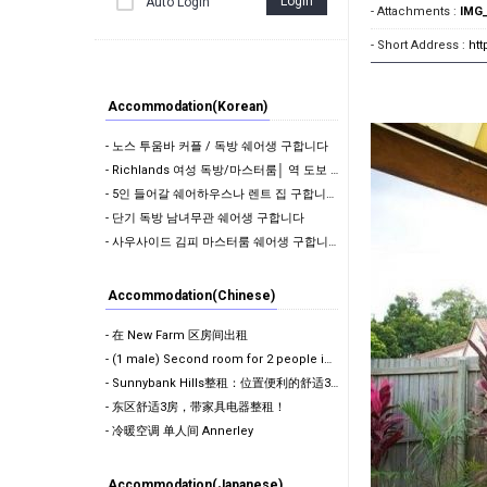
Login
Auto Login
- Attachments :
IMG_
- Short Address :
ht
Accommodation(Korean)
- 노스 투움바 커플 / 독방 쉐어생 구합니다
- Richlands 여성 독방/마스터룸│ 역 도보 10분 │ 에어컨 │ 모든 빌 포함 │ 단…
- 5인 들어갈 쉐어하우스나 렌트 집 구합니다 !
- 단기 독방 남녀무관 쉐어생 구합니다
- 사우사이드 김피 마스터룸 쉐어생 구합니다.
Accommodation(Chinese)
- 在 New Farm 区房间出租
- (1 male) Second room for 2 people in share room ( …
- Sunnybank Hills整租：位置便利的舒适3房1卫！
- 东区舒适3房，带家具电器整租！
- 冷暖空调 单人间 Annerley
Accommodation(Japanese)