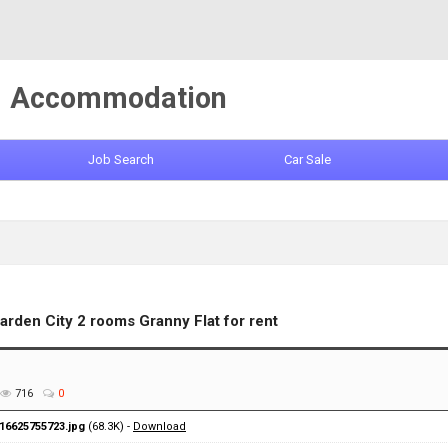
Accommodation
Job Search
Car Sale
arden City 2 rooms Granny Flat for rent
716
0
16625755723.jpg
(68.3K) -
Download