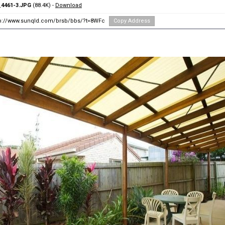
4461-3.JPG
(88.4K) -
Download
tp://www.sunqld.com/brsb/bbs/?t=8WFc
Copy Address