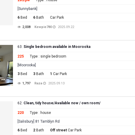
285/pw
Type : House
[Sunnybank]
6
Bed
6
Bath
Car Park
2,008
Kewpie780
2025.09.22
63.
Single bedroom available in Moorooka
225
Type : single bedroom
[Moorooka]
3
Bed
3
Bath
1
Car Park
1,797
Raza
2025.09.13
62.
Clean, tidy house/Available now / own room/
220
Type : house
[Salisbury] 81 Tamblyn Rd
6
Bed
2
Bath
Off street
Car Park