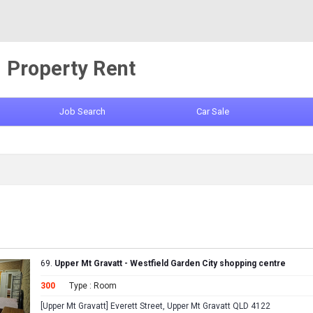
Property Rent
Job Search
Car Sale
69.
Upper Mt Gravatt - Westfield Garden City shopping centre
300
Type : Room
[Upper Mt Gravatt] Everett Street, Upper Mt Gravatt QLD 4122