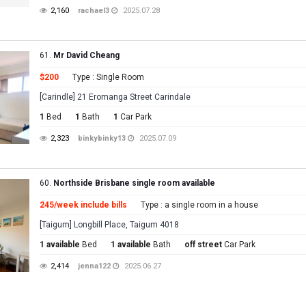
2,160
rachael3
2025.07.28
61.
Mr David Cheang
$200
Type : Single Room
[Carindle] 21 Eromanga Street Carindale
1
Bed
1
Bath
1
Car Park
2,323
binkybinky13
2025.07.09
60.
Northside Brisbane single room available
245/week include bills
Type : a single room in a house
[Taigum] Longbill Place, Taigum 4018
1 available
Bed
1 available
Bath
off street
Car Park
2,414
jenna122
2025.06.27