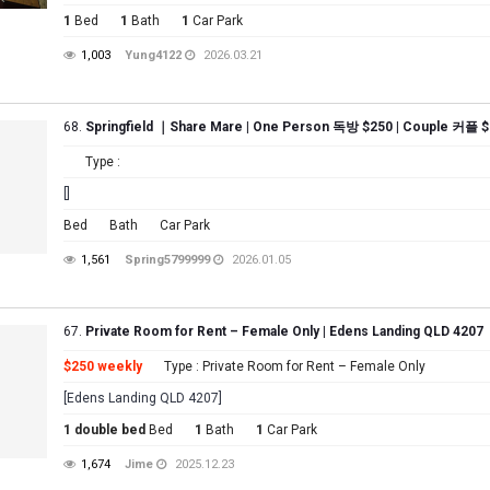
1
Bed
1
Bath
1
Car Park
1,003
Yung4122
2026.03.21
68.
Springfield ｜Share Mare | One Person 독방 $250 | Couple 커플 $
Type :
[]
Bed
Bath
Car Park
1,561
Spring5799999
2026.01.05
67.
Private Room for Rent – Female Only | Edens Landing QLD 4207
$250 weekly
Type : Private Room for Rent – Female Only
[Edens Landing QLD 4207]
1 double bed
Bed
1
Bath
1
Car Park
1,674
Jime
2025.12.23