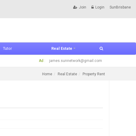
Join
Login
SunBrisbane
Tutor
Real Estate
Ad :
james.sunnetwork@gmail.com
Home
Real Estate
Property Rent