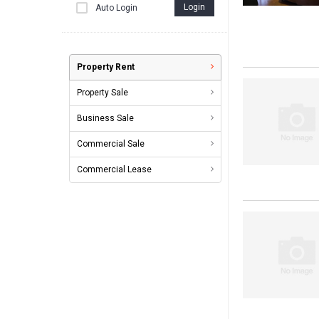
Login
Auto Login
Property Rent
Property Sale
Business Sale
Commercial Sale
Commercial Lease