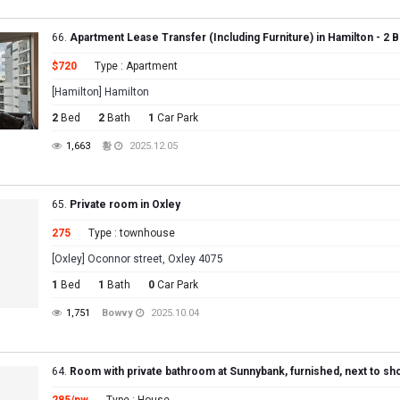
66.
Apartment Lease Transfer (Including Furniture) in Hamilton - 2 B
$720
Type : Apartment
[Hamilton] Hamilton
2
Bed
2
Bath
1
Car Park
1,663
황
2025.12.05
65.
Private room in Oxley
275
Type : townhouse
[Oxley] Oconnor street, Oxley 4075
1
Bed
1
Bath
0
Car Park
1,751
Bowvy
2025.10.04
64.
Room with private bathroom at Sunnybank, furnished, next to sh