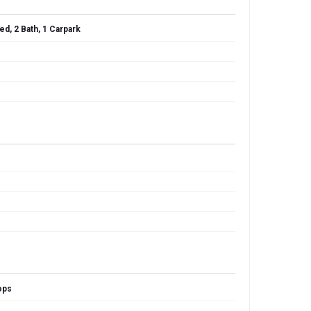
ed, 2 Bath, 1 Carpark
ops