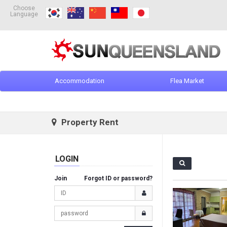
Choose
Language
Accommodation
Flea Market
Property Rent
LOGIN
Join
Forgot ID or password?