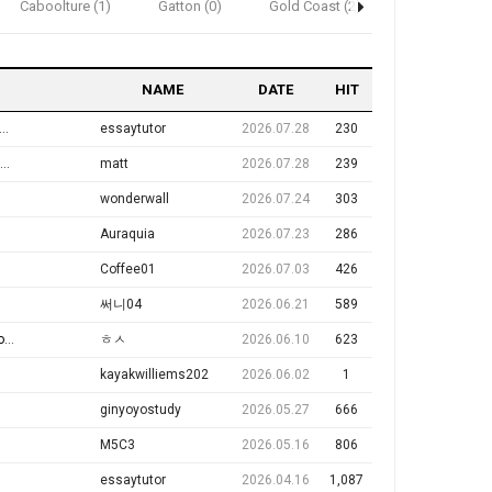
Caboolture (1)
Gatton (0)
Gold Coast (2)
Ipswich (2)
NAME
DATE
HIT
essaytutor
2026.07.28
230
matt
2026.07.28
239
wonderwall
2026.07.24
303
Auraquia
2026.07.23
286
Coffee01
2026.07.03
426
써니04
2026.06.21
589
e
ㅎㅅ
2026.06.10
623
kayakwilliems202
2026.06.02
1
ginyoyostudy
2026.05.27
666
M5C3
2026.05.16
806
essaytutor
2026.04.16
1,087