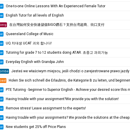
One-to-one Online Lessons With An Experienced Female Tutor
ne
English Tutor for all levels of English
ne
在台灣如何安全快速儲值BIGO鑽石？支持台湾超商、街口支付
berg
Queensland College of Music
ne
UQ 치대생 UCAT 괴외 합니다!
ne
Tutoring for grade 7 to 12 students doing ATAR. 초중고 과외가능
ne
Everyday English with Grandpa John
ne
Jesteś we właściwym miejscu, jeśli chodzi o zarejestrowane prawo jazdy i licencję żeglarską oraz wszystkie ((https://pe
omba
Holen Sie sich schnell die Erlaubnis, die Kategorie B zu leiten, und beginnen Sie mit der Prüfung! 100 %
oast
PTE Tutoring - beginner to Superior English - Achieve your desired score this mont
ne
Having trouble with your assignment?We provide you with the solution!
ne
Remove stress! Leave assignment to the experts!
ne
Having trouble with your assignments? We provide the solutions at the cheapest rate!
ne
New students get 25% off Price Plans
ne