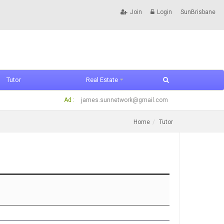
Join
Login
SunBrisbane
Tutor
Real Estate
Ad :
james.sunnetwork@gmail.com
Home
Tutor