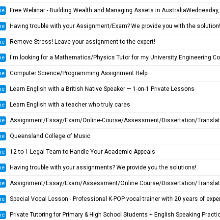
Free Webinar - Building Wealth and Managing Assets in AustraliaWednesday, 20 August at 7:00 P
ne
Having trouble with your Assignment/Exam? We provide you with the solution
ne
Remove Stress! Leave your assignment to the expert!
ne
I'm looking for a Mathematics/Physics Tutor for my University Engineering Course
ne
Computer Science/Programming Assignment Help
ne
Learn English with a British Native Speaker — 1-on-1 Private Lessons
ne
Learn English with a teacher who truly cares
ne
Assignment/Essay/Exam/Online-Course/Assessment/Dissertation/Translation Helper
ne
Queensland College of Music
ne
12-to-1 Legal Team to Handle Your Academic Appeals
ne
Having trouble with your assignments? We provide you the solutions!
ne
Assignment/Essay/Exam/Assessment/Online Course/Dissertation/Translatio
ne
Special Vocal Lesson - Professional K-POP vocal trainer with 20 years of experienc
ne
Private Tutoring for Primary & High School Students + English Speaking Practi
ne