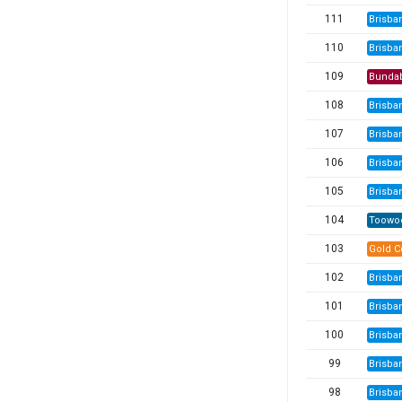
111
Brisba
110
Brisba
109
Bunda
108
Brisba
107
Brisba
106
Brisba
105
Brisba
104
Toowo
103
Gold C
102
Brisba
101
Brisba
100
Brisba
99
Brisba
98
Brisba