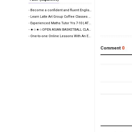
- Become a confident and fluent English speaker fast…
- Learn Latte Art Group Coffee Classes Now Open!
- Experienced Maths Tutor Yrs 7-10 | ATAR 99.60 | Me…
- ★☆★☆OPEN ASIAN BASKETBALL CLASS★☆★☆
- One-to-one Online Lessons With An Experienced Fema…
Comment
0