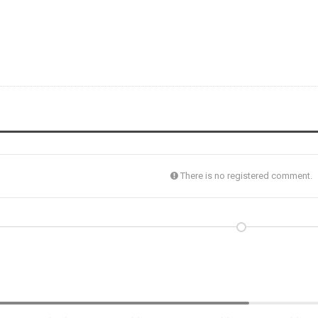
There is no registered comment.