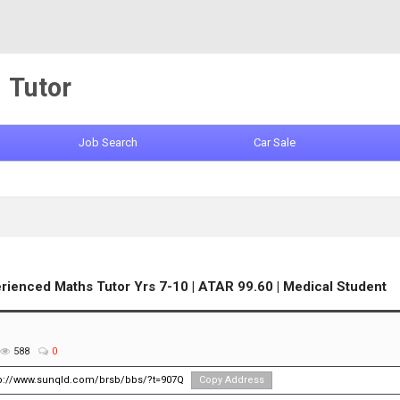
Tutor
Job Search
Car Sale
rienced Maths Tutor Yrs 7-10 | ATAR 99.60 | Medical Student
588
0
tp://www.sunqld.com/brsb/bbs/?t=907Q
Copy Address