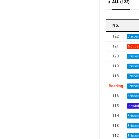
ALL (122)
Notice (2)
No.
122
Brisba
121
Notice
120
Brisba
119
Brisba
118
Brisba
Reading
Brisba
116
Brisba
115
Ipswic
114
Brisba
113
Brisba
112
Brisba