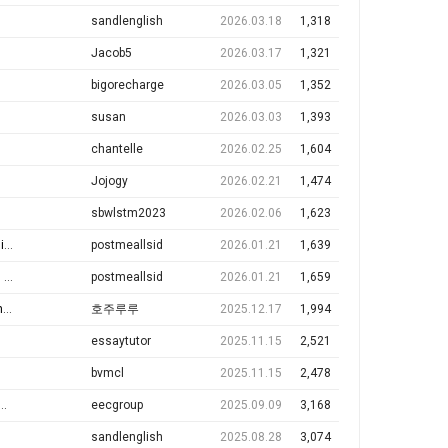
sandlenglish
2026.03.18
1,318
Jacob5
2026.03.17
1,321
bigorecharge
2026.03.05
1,352
susan
2026.03.03
1,393
chantelle
2026.02.25
1,604
Jojogy
2026.02.21
1,474
sbwlstm2023
2026.02.06
1,623
r…
postmeallsid
2026.01.21
1,639
✅
postmeallsid
2026.01.21
1,659
h
호주루루
2025.12.17
1,994
essaytutor
2025.11.15
2,521
bvmcl
2025.11.15
2,478
eecgroup
2025.09.09
3,168
sandlenglish
2025.08.28
3,074