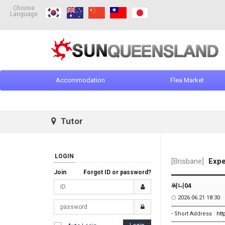
Choose
Language
Accommodation
Flea Market
Tutor
LOGIN
[Brisbane]
Expe
Join
Forgot ID or password?
써니04
2026.06.21 18:30
- Short Address :
ht