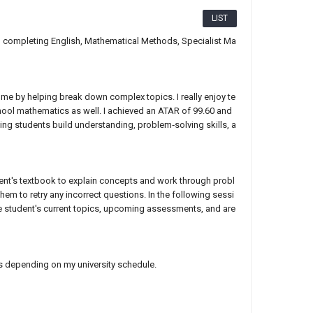
LIST
0, completing English, Mathematical Methods, Specialist Ma
 me by helping break down complex topics. I really enjoy te
hool mathematics as well. I achieved an ATAR of 99.60 and
ng students build understanding, problem‑solving skills, a
udent's textbook to explain concepts and work through probl
m to retry any incorrect questions. In the following sessi
he student's current topics, upcoming assessments, and are
ys depending on my university schedule.