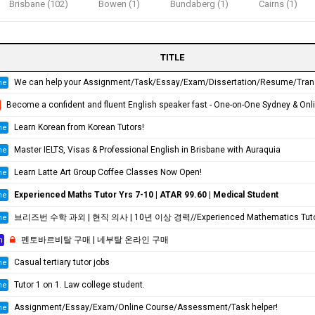
Brisbane (102)
Bowen (1)
Bundaberg (1)
Cairns (1)
TITLE
We can help your Assignment/Task/Essay/Exam/Dissertation/Resume/Translation!
ne
Become a confident and fluent English speaker fast - One-on-One Sydney & Online
Learn Korean from Korean Tutors!
ne
Master IELTS, Visas & Professional English in Brisbane with Auraquia
ne
Learn Latte Art Group Coffee Classes Now Open!
ne
Experienced Maths Tutor Yrs 7-10 | ATAR 99.60 | Medical Student
ne
브리즈번 수학 과외 | 현직 의사 | 10년 이상 경력//Experienced Mathematics Tutor | Medical Doctor | 10+ Years Experienc
ne
펜토바르비탈 구매 | 네부탈 온라인 구매
h
Casual tertiary tutor jobs
ne
Tutor 1 on 1. Law college student.
ne
Assignment/Essay/Exam/Online Course/Assessment/Task helper!
ne