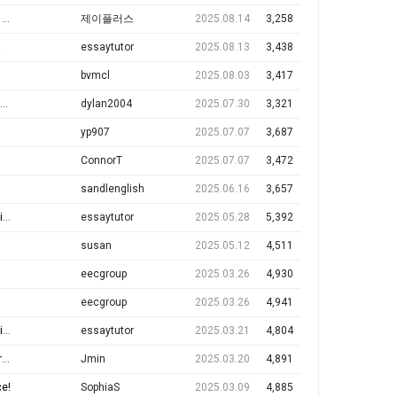
M
제이플러스
2025.08.14
3,258
!
essaytutor
2025.08.13
3,438
bvmcl
2025.08.03
3,417
dylan2004
2025.07.30
3,321
yp907
2025.07.07
3,687
ConnorT
2025.07.07
3,472
sandlenglish
2025.06.16
3,657
!
essaytutor
2025.05.28
5,392
susan
2025.05.12
4,511
eecgroup
2025.03.26
4,930
eecgroup
2025.03.26
4,941
n
essaytutor
2025.03.21
4,804
e
Jmin
2025.03.20
4,891
ce!
SophiaS
2025.03.09
4,885