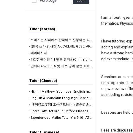
Login
Auto Login
I am a fourth‑year
thematics, Physics
Tutor (Korean)
- 브리즈번 시티에서 한국어로 진행되는 라떼아트 클래스, 8/29(토)에 열립니다
I have tutoring ex
- (한국 스타 강사진)A-LEVEL/IB, GCSE, AP, SAT, GPA 전 교과 수업,…
aching and explain
have a strong back
- 베이비시터
nd exam techniqu
- #호주 원어민 1:1 맞춤 튜터# (Online on Google Meet)
- 연세대학교 IELTS 및 기초 영어 문법 회화 (아이엘츠)
Sessions are usual
Tutor (Chinese)
ems together. I th
on, we review diff
- Hi, I’m Matthew! Your local English mentor. (Onlin…
as needing revisio
- English & Mandarin Language Services: Editing, Tut…
- [澳洲打工度假] 工作信息转让（请务必通读全文）
- Learn Latte Art Group Coffee Classes Now Open!
Lessons are held 
- Experienced Maths Tutor Yrs 7-10 | ATAR 99.60 | Me…
Fees are discussed 
Tutor (Japanese)