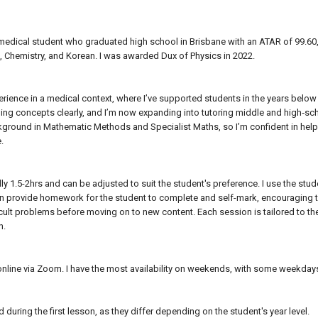
 medical student who graduated high school in Brisbane with an ATAR of 99.6
, Chemistry, and Korean. I was awarded Dux of Physics in 2022.
perience in a medical context, where I’ve supported students in the years below
ing concepts clearly, and I’m now expanding into tutoring middle and high‑sc
ground in Mathematic Methods and Specialist Maths, so I’m confident in helpi
e.
ly 1.5-2hrs and can be adjusted to suit the student's preference. I use the st
en provide homework for the student to complete and self-mark, encouraging the
icult problems before moving on to new content. Each session is tailored to t
n.
online via Zoom. I have the most availability on weekends, with some weekda
during the first lesson, as they differ depending on the student's year level.