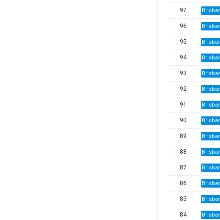
97
Brisba
96
Brisba
95
Brisba
94
Brisba
93
Brisba
92
Brisba
91
Brisba
90
Brisba
89
Brisba
88
Brisba
87
Brisba
86
Brisba
85
Brisba
84
Brisba