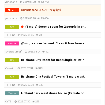
yurisbane
2019.08.20
13,743
Sunbrisbane メンバー登録方法
Notice
yurisbane
2019.08.18
13,456
(1 male) Second room for 2 people in share room (Availble from 20th of August)
City
TTTTina
2026.08.06
28
@single room for rent. Clean & New house@
4zone
lovegyourself
2026.08.04
92
Brisbane City Room for Rent Single or Twin share
City
Viewzip
2026.07.31
313
Brisbane City Festival Towers (1 male wanted)
City
TTTTina
2026.07.30
332
Holland park west share house (Female only)
2zone
KYYS
2026.07.30
295