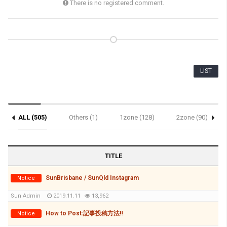
There is no registered comment.
LIST
ALL (505)
Others (1)
1zone (128)
2zone (90)
Notice (3)
TITLE
SunBrisbane / SunQld Instagram
Notice
Sun Admin
2019.11.11
13,962
How to Post:記事投稿方法‼
Notice