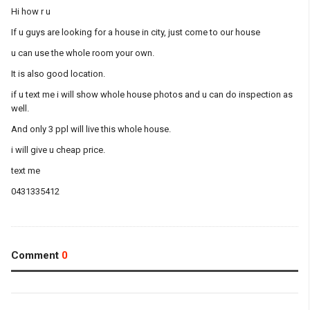
Hi how r u
If u guys are looking for a house in city, just come to our house
u can use the whole room your own.
It is also good location.
if u text me i will show whole house photos and u can do inspection as
well.
And only 3 ppl will live this whole house.
i will give u cheap price.
text me
0431335412
Comment
0