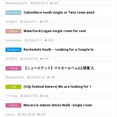
INmanagement
2026.07.13
437
Caboolture south single or Twin room available Non smoker only , No car park space
Caboolture
리버뱅크
2026.07.11
429
Waterford/Logan single room for rent
5zone
boddarione
2026.07.11
418
Rochedale South – Looking for a Couple to Rent
Brisbane
CPF2010
2026.07.09
453
【ニューステッド】マスタールーム2人部屋 入居者募集
1zone
MountainKim
2026.07.06
530
(City festival towers) We are looking for 1 male in share room.
City
TTTTina
2026.07.05
560
Murarrie station 3mins Walk -single room
1zone
cocoa
2026.06.26
632