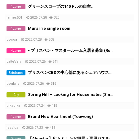
グリーンスロープの140ドルの自室。
1zone
james501
2026.07.28
320
Murarrie single room
1zone
cocoa
2026.07.28
308
- ブリスベン - マスタールーム入居者募集 (Runcorn/Fruitgrove)
4zone
LatteVely
2026.07.26
341
ブリスベンCBDの中心部にあるシェアハウスで、女性シェアメイトを募集しています！
Brisbane
bonbris
2026.07.26
316
Spring Hill – Looking for Housemates (Single Room & Shared Room Available)
City
pikapika
2026.07.24
415
Brand New Apartment (Toowong)
1zone
jessica
2026.07.23
413
​【Algester】広々としたお部屋・専用バスルーム＆家電付き
2zone