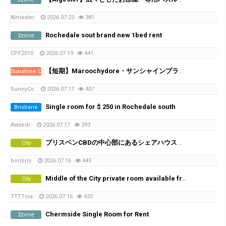
Almaster
2026.07.23
381
Rochedale sout brand new 1bed rent
2zone
CPF2010
2026.07.19
441
【短期】Maroochydore・サンシャインプラザ近くの新築アパート／シェアメイト募集
Sunshine Coast
SunnyCo
2026.07.17
407
Single room for $ 250 in Rochedale south
Brisbane
Awsedr
2026.07.17
393
ブリスベンCBDの中心部にあるシェアハウスで、女性シェアメイトを募集しています！
City
bonbris
2026.07.16
445
Middle of the City private room available from 21th of July
City
TTTTina
2026.07.16
432
Chermside Single Room for Rent
2zone