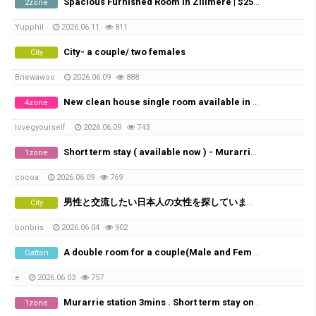
Spacious Furnished Room in Zillmere | $250/week | Bills Included
2zone
Yupphil
2026.06.11
811
City- a couple/ two females
City
Bnewawoo
2026.06.09
888
New clean house single room available in Pallara
4zone
lovegyourself
2026.06.09
743
Short term stay ( available now ) - Murarrie station 3mins
1zone
cocoa
2026.06.09
769
男性と交流したい日本人の女性を探しています。
City
bonbris
2026.06.04
902
A double room for a couple(Male and Female) available
Gatton
e
2026.06.03
757
Murarrie station 3mins . Short term stay only 1-2weeks
1zone