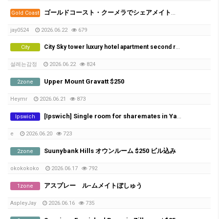
ゴールドコースト・クーメラでシェアメイト募集！
Gold Coast
jay0524
2026.06.22
679
City Sky tower luxury hotel apartment second room
City
설레는감정
2026.06.22
824
Upper Mount Gravatt $250
2zone
Heymr
2026.06.21
873
[Ipswich] Single room for sharemates in Yamanto – ​​Perfect for Farm Workers (Near Boonah)
Ipswich
e
2026.06.20
723
Suunybank Hills オウンルーム $250 ビル込み
2zone
okokokoko
2026.06.17
792
アスプレー ル-ムメイトぼしゅう
1zone
AspleyJay
2026.06.16
735