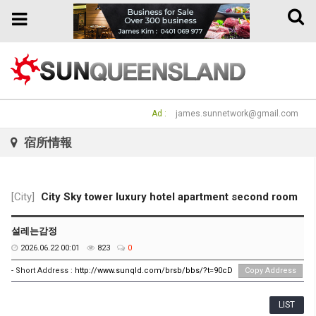
Toggle
Toggle
naviga
navigation
Ad :
james.sunnetwork@gmail.com
宿所情報
[City]
City Sky tower luxury hotel apartment second room
설레는감정
2026.06.22 00:01
823
0
- Short Address :
http://www.sunqld.com/brsb/bbs/?t=90cD
Copy Address
LIST