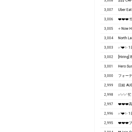
3,008
$$$ CAF
3,007
Uber 
3,006
❤️❤️❤
3,005
⭐️ Now H
3,004
3,003
✅❤️✨
3,002
[Hiring]
3,001
Hero Sus
3,000
フォーテ
2,999
日給 AU
2,998
✅✅✅ 
2,997
❤️❤️
2,996
✅❤️✨
2,995