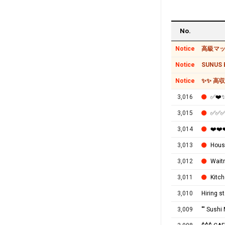
No.
Notice
高級マッ
Notice
SUNUS B
Notice
✨✨ 高
3,016
✅❤
3,015
✅✅✅M
3,014
❤️❤
3,013
House
3,012
Wait
3,011
Kitch
3,010
Hiring s
3,009
"" Sushi 