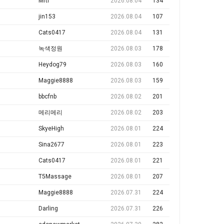
Mrti
2026.08.04
134
jin153
2026.08.04
107
Cats0417
2026.08.04
131
녹색정원
2026.08.03
178
Heydog79
2026.08.03
160
Maggie8888
2026.08.03
159
bbcfnb
2026.08.02
201
메리메리
2026.08.02
203
SkyeHigh
2026.08.01
224
Sina2677
2026.08.01
223
Cats0417
2026.08.01
221
T5Massage
2026.08.01
207
Maggie8888
2026.07.31
224
Darling
2026.07.31
226