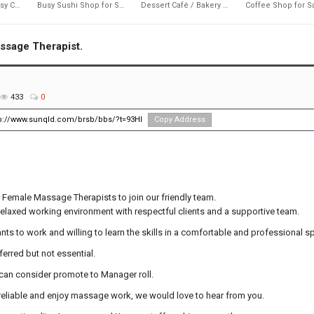
637
1,692
2,217
Near Byron Bay busy CAFE
Busy Sushi Shop for Sale
Dessert Café / Bakery Business for Sale
ssage Therapist.
433
0
tp://www.sunqld.com/brsb/bbs/?t=93Hl
Copy Address
 Female Massage Therapists to join our friendly team.
relaxed working environment with respectful clients and a supportive team.
nts to work and willing to learn the skills in a comfortable and professional s
ferred but not essential.
 can consider promote to Manager roll.
y, reliable and enjoy massage work, we would love to hear from you.