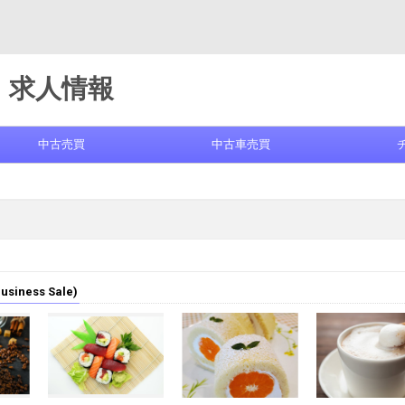
求人情報
中古売買
中古車売買
iness Sale)