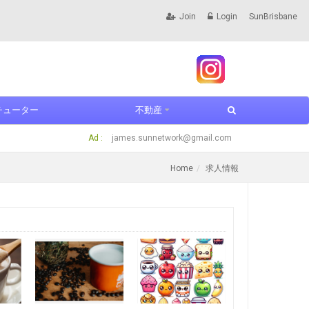
Join
Login
SunBrisbane
チューター
不動産
Ad :
james.sunnetwork@gmail.com
Home
求人情報