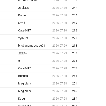
edonewmarket
2026.07.30
282
Jack123
2026.07.30
244
 マッサージ店では1日 $1000-$2000 + per day
Darling
2026.07.30
234
Stmd
2026.07.30
249
Cats0417
2026.07.30
216
Yy0789
2026.07.30
228
brisbanemassage01
2026.07.29
213
도도야
2026.07.29
257
e
2026.07.28
278
Cats0417
2026.07.28
237
Bububu
2026.07.28
266
Magiclark
2026.07.28
251
Magiclark
2026.07.28
215
Kgogi
2026.07.28
284