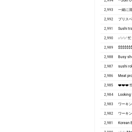
2,994
**Join 
2,993
一緒に
2,992
2,991
Sushi tr
2,990
✅✅✅ 
2,989
$$$$
2,988
Busy sho
2,987
sushi ro
2,986
Meat pro
2,985
❤️❤️❤
2,984
Looking 
2,983
ワーキ
2,982
ワーキ
2,981
Korean B