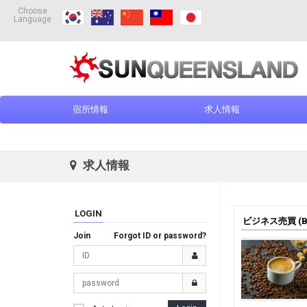
Choose
Language
宿所情報
求人情報
求人情報
LOGIN
ビジネス売買 (Bus
Join
Forgot ID or password?