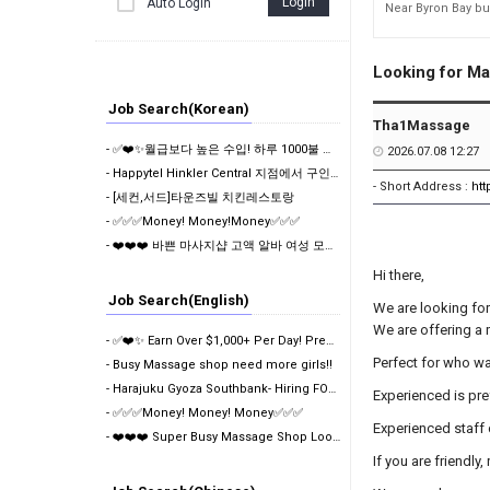
Login
Auto Login
391
Looking for Ma
Job Search(Korean)
Tha1Massage
- ✅❤️✨월급보다 높은 수입! 하루 1000불 이상 가능한 프리미엄 마사지샵❤️✅✨
2026.07.08 12:27
- Happytel Hinkler Central 지점에서 구인중입니다.
- Short Address :
ht
- [세컨,서드]타운즈빌 치킨레스토랑
- ✅✅✅Money! Money!Money✅✅✅
- ❤️❤️❤️ 바쁜 마사지샵 고액 알바 여성 모집❤️❤️❤️
Hi there,
Job Search(English)
We are looking for
We are
offering a 
- ✅❤️✨ Earn Over $1,000+ Per Day! Premium Massage Ch…
Perfect for who wa
- Busy Massage shop need more girls!!
- Harajuku Gyoza Southbank- Hiring FOH Shift Manager…
Experienced is pre
- ✅✅✅Money! Money! Money✅✅✅
Experienced staff
- ❤️❤️❤️ Super Busy Massage Shop Looking For Girls
If you are friendl