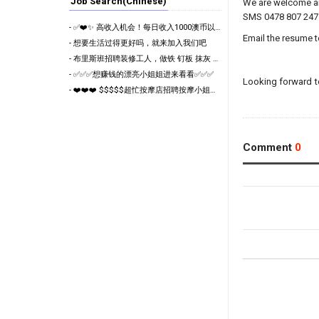
Job Search(Chinese)
We are welcome an
SMS 0478 807 247 
- ✅❤️✨ 高收入机会！每日收入1000澳币以上！布里斯班高端按摩连锁诚聘员工 ❤️✨✅
Email the resume 
- 想要生活过得更好吗，就来加入我们吧
- 布里斯班招聘装修工人，做铁 钉板 抹灰 木工
- ✅✅✅想赚钱的漂亮小姐姐进来看看✅✅✅
Looking forward t
- ❤️❤️❤️ $$$$$超忙按摩店招聘按摩小姐姐❤️❤️❤️
Comment
0