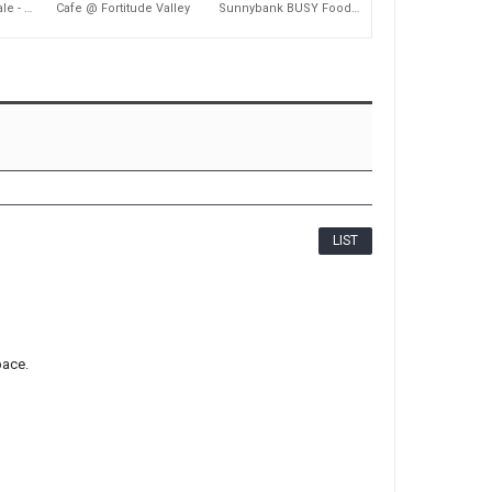
2,083
2,180
Coffee Shop for Sale - Nundah
Cafe @ Fortitude Valley
Sunnybank BUSY Food Court Takeaway Shop
LIST
pace.