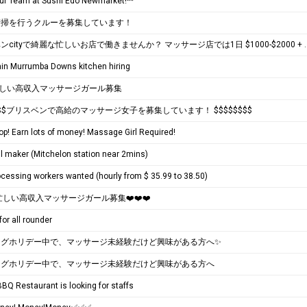
Our Team at Sushi Edo Newmarket!**
清掃を行うクルーを募集しています！
ブリスベンcityで綺麗な忙しいお店で働きませんか？
ain Murrumba Downs kitchen hiring
忙しい高収入マッサージガール募集
$$$$ブリスベンで高給のマッサージ女子を募集しています！ $$$$$$$$
p! Earn lots of money! Massage Girl Required!
ll maker (Mitchelon station near 2mins)
cessing workers wanted (hourly from $ 35.99 to 38.50)
️ 忙しい高収入マッサージガール募集❤️❤️❤️
for all rounder
ングホリデー中で、マッサージ未経験だけど興味がある方へ✨
ングホリデー中で、マッサージ未経験だけど興味がある方へ
BQ Restaurant is looking for staffs