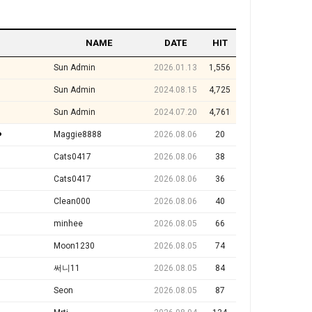
NAME
DATE
HIT
Sun Admin
2026.01.13
1,556
Sun Admin
2024.08.15
4,725
Sun Admin
2024.07.20
4,761
️
Maggie8888
2026.08.06
20
Cats0417
2026.08.06
38
Cats0417
2026.08.06
36
Clean000
2026.08.06
40
minhee
2026.08.05
66
Moon1230
2026.08.05
74
써니11
2026.08.05
84
Seon
2026.08.05
87