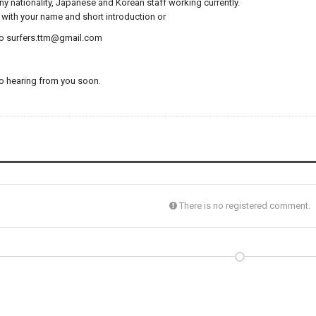
y nationality,
Japanese and Korean staff working currently.
with your name and short introduction or
to surfers.ttm@gmail.com
o hearing from you soon.
There is no registered comment.