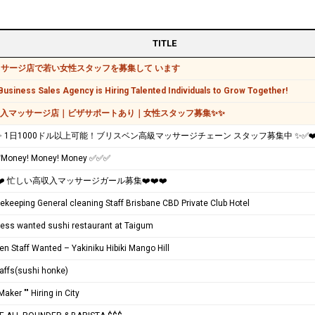
TITLE
サージ店で若い女性スタッフを募集して います
usiness Sales Agency is Hiring Talented Individuals to Grow Together!
収入マッサージ店｜ビザサポートあり｜女性スタッフ募集✨✨
️✨ 1日1000ドル以上可能！ブリスベン高級マッサージチェーン スタッフ募集中 ✨✅❤
oney! Money! Money ✅✅✅
️❤️ 忙しい高収入マッサージガール募集❤️❤️❤️
keeping General cleaning Staff Brisbane CBD Private Club Hotel
ress wanted sushi restaurant at Taigum
en Staff Wanted – Yakiniku Hibiki Mango Hill
taffs(sushi honke)
Maker "" Hiring in City