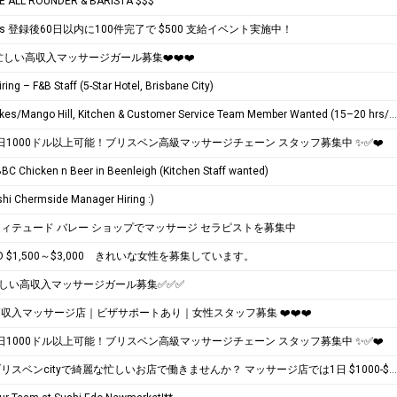
E ALL ROUNDER & BARISTA $$$
Eats 登録後60日以内に100件完了で $500 支給イベント実施中！
️ 忙しい高収入マッサージガール募集❤️❤️❤️
iring – F&B Staff (5-Star Hotel, Brisbane City)
North Lakes/Mango Hill, Kitchen & Customer Service Team Member Wanted (15–20 hrs/wk)
 1日1000ドル以上可能！ブリスベン高級マッサージチェーン スタッフ募集中 ✨✅❤️
 BBC Chicken n Beer in Beenleigh (Kitchen Staff wanted)
hi Chermside Manager Hiring :)
ィテュード バレー ショップでマッサージ セラピストを募集中
D $1,500～$3,000 きれいな女性を募集しています。
忙しい高収入マッサージガール募集✅✅✅
❤️高収入マッサージ店｜ビザサポートあり｜女性スタッフ募集 ❤️❤️❤️
 1日1000ドル以上可能！ブリスベン高級マッサージチェーン スタッフ募集中 ✨✅❤️
❤️❤️❤️ブリスベンcityで綺麗な忙しいお店で働きませんか？ マッサージ店では1日 $1000-$2000 + per day