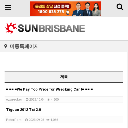
Toggl
Toggle
naviga
navigation
미등록페이지
제목
■ ■■ ■We Pay Top Price for Wrecking Car !■ ■■ ■
ozwrecker
2023.10.04
4,300
Tiguan 2012 Tsi 2.0
PeterPark
2023.09.26
4,066