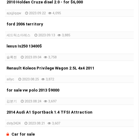
2010 Holden Cruze disel 2.0 - for $6,000
ajsjjlqqw
2023.09.22
4,095
ford 2006 territory
세드릭소아레스
2023.09.13
3,885
lexus Is250 13400$
슬록썬
2023.09.04
3,758
Renault Koleos Privilege Wagon 2.5L 4x4 2011
allyc
2023.08.25
3,872
for sale vw polo 2013 $9000
김분기
2023.08.24
3,697
2014 Audi A1 Sportback 1.4 TFSI Attraction
dsty2424
2023.08.21
3,607
Car for sale