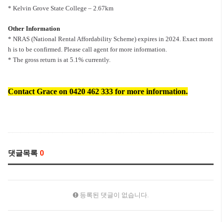
* Kelvin Grove State College – 2.67km
Other Information
* NRAS (National Rental Affordability Scheme) expires in 2024. Exact mont
h is to be confirmed. Please call agent for more information.
* The gross return is at 5.1% currently.
Contact Grace on 0420 462 333 for more information.
댓글목록
0
등록된 댓글이 없습니다.