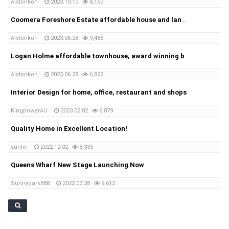
Alstonkoh
2023.10.10
8,153
Coomera Foreshore Estate affordable house and land package
Alstonkoh
2023.06.28
9,485
Logan Holme affordable townhouse, award winning builder
Alstonkoh
2023.06.28
6,822
Interior Design for home, office, restaurant and shops
KingpowerAU
2023.02.02
6,879
Quality Home in Excellent Location!
sunlin
2022.12.02
8,335
Queens Wharf New Stage Launching Now
Sunnypark888
2022.03.28
9,612