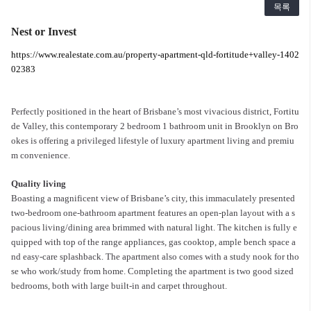
목록
Nest or Invest
https://www.realestate.com.au/property-apartment-qld-fortitude+valley-1402
02383
Perfectly positioned in the heart of Brisbane’s most vivacious district, Fortitu
de Valley, this contemporary 2 bedroom 1 bathroom unit in Brooklyn on Bro
okes is offering a privileged lifestyle of luxury apartment living and premiu
m convenience.
Quality living
Boasting a magnificent view of Brisbane’s city, this immaculately presented
two-bedroom one-bathroom apartment features an open-plan layout with a s
pacious living/dining area brimmed with natural light. The kitchen is fully e
quipped with top of the range appliances, gas cooktop, ample bench space a
nd easy-care splashback. The apartment also comes with a study nook for tho
se who work/study from home. Completing the apartment is two good sized
bedrooms, both with large built-in and carpet throughout.