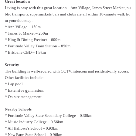
Great location
Living is easy with this great location – Ann Village, James Street Market, pu
blic transports, supermarkets bars and clubs are all within 10-minute walk fro
m your doorstep.
* Ann Village – 150m
* James St Market – 250m
* King St Dining Precinct – 600m
* Fortitude Valley Train Station – 850m
* Brisbane CBD – 1.9km
Security
The building is well-secured with CCTV, intercom and resident-only access.
Other facilities include:
* Lap pool
* Extensive gymnasium
* On-site management
Nearby Schools
* Fortitude Valley State Secondary College – 0.38km
* Music Industry College – 0.56km
* All Hallows’s School – 0.93km
* New Farm State School – 0.96km