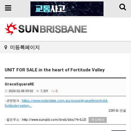
Toggl
Toggle
naviga
navigation
미등록페이지
UNIT FOR SALE in the heart of Fortitude Valley
GraceSquareRE
2024.02.08 09:02
7,331
0
- 관련링크 :
https://www.realestate.com.au/property-apartment-qld-
fortitude+valley-…
2381회 연결
- 짧은주소 :
http://www.sunqld.com/brsb/bbs/?t=5JZI
주소복사