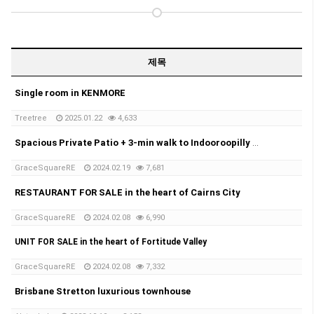
제목
Single room in KENMORE
Treetree
2025.01.22
4,633
Spacious Private Patio + 3-min walk to Indooroopilly Shopping Centre
GraceSquareRE
2024.02.19
7,681
RESTAURANT FOR SALE in the heart of Cairns City
GraceSquareRE
2024.02.08
6,990
UNIT FOR SALE in the heart of Fortitude Valley
GraceSquareRE
2024.02.08
7,332
Brisbane Stretton luxurious townhouse