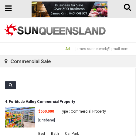
Toggle
Toggle
naviga
navigation
Ad :
james.sunnetwork@gmail.com
Commercial Sale
4.
Fortitude Valley Commercial Property
$650,000
Type : Commercial Property
[Brisbane]
Bed
Bath
Car Park