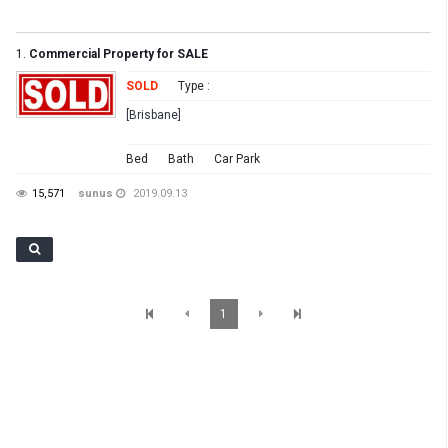
1.
Commercial Property for SALE
SOLD
Type :
[Brisbane]
Bed
Bath
Car Park
15,571
sunus
2019.09.13
1