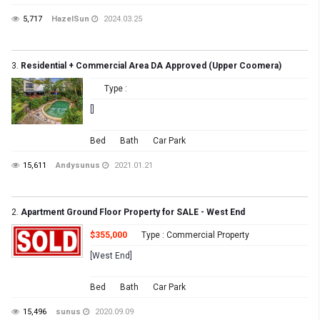
5,717
HazelSun
2024.03.25
3.
Residential + Commercial Area DA Approved (Upper Coomera)
Type :
[]
Bed
Bath
Car Park
15,611
Andysunus
2021.01.21
2.
Apartment Ground Floor Property for SALE - West End
$355,000
Type : Commercial Property
[West End]
Bed
Bath
Car Park
15,496
sunus
2020.09.09