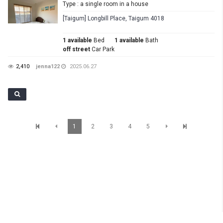
Type : a single room in a house
[Taigum] Longbill Place, Taigum 4018
1 available
Bed
1 available
Bath
off street
Car Park
2,410
jenna122
2025.06.27
1
2
3
4
5