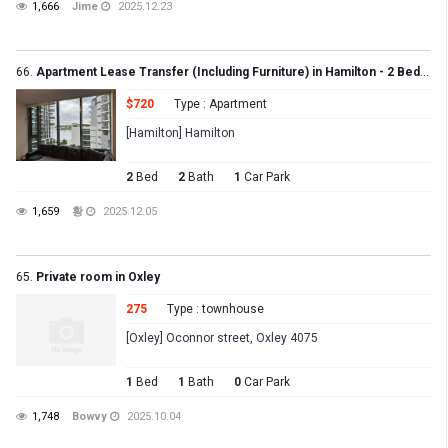
1,666
Jime
2025.12.23
66.
Apartment Lease Transfer (Including Furniture) in Hamilton - 2 Bed, 2 Bath, 1 Carpark
$720
Type : Apartment
[Hamilton] Hamilton
2
Bed
2
Bath
1
Car Park
1,659
황
2025.12.05
65.
Private room in Oxley
275
Type : townhouse
[Oxley] Oconnor street, Oxley 4075
1
Bed
1
Bath
0
Car Park
1,748
Bowvy
2025.10.04