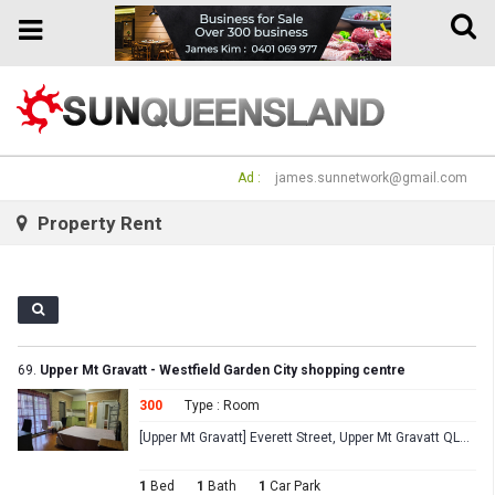
Toggle
Toggle
naviga
navigation
Ad :
james.sunnetwork@gmail.com
Property Rent
69.
Upper Mt Gravatt - Westfield Garden City shopping centre
300
Type : Room
[Upper Mt Gravatt] Everett Street, Upper Mt Gravatt QLD 4122
1
Bed
1
Bath
1
Car Park