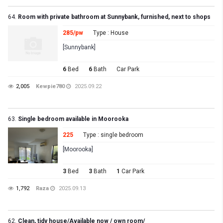
64.
Room with private bathroom at Sunnybank, furnished, next to shops
285/pw
Type : House
[Sunnybank]
6
Bed
6
Bath
Car Park
2,005
Kewpie780
2025.09.22
63.
Single bedroom available in Moorooka
225
Type : single bedroom
[Moorooka]
3
Bed
3
Bath
1
Car Park
1,792
Raza
2025.09.13
62.
Clean, tidy house/Available now / own room/