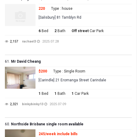
220
Type : house
[Salisbury] 81 Tamblyn Rd
6
Bed
2
Bath
Off street
Car Park
2,157
rachael3
2025.07.28
61.
Mr David Cheang
$200
Type : Single Room
[Carindle] 21 Eromanga Street Carindale
1
Bed
1
Bath
1
Car Park
2,321
binkybinky13
2025.07.09
60.
Northside Brisbane single room available
245/week include bills