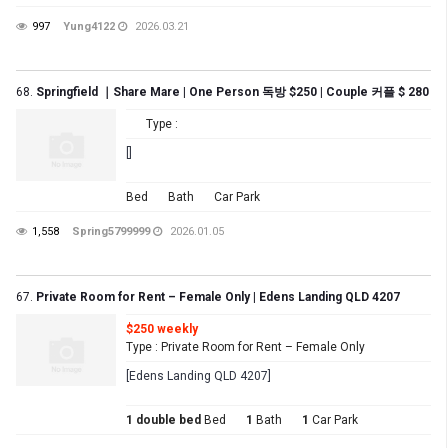
997
Yung4122
2026.03.21
68.
Springfield ｜Share Mare | One Person 독방 $250 | Couple 커플 $ 280
Type :
[]
Bed
Bath
Car Park
1,558
Spring5799999
2026.01.05
67.
Private Room for Rent – Female Only | Edens Landing QLD 4207
$250 weekly
Type : Private Room for Rent – Female Only
[Edens Landing QLD 4207]
1 double bed
Bed
1
Bath
1
Car Park